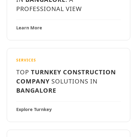
PROFESSIONAL VIEW
Learn More
SERVICES
TOP
TURNKEY CONSTRUCTION
COMPANY
SOLUTIONS IN
BANGALORE
Explore Turnkey