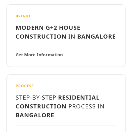
BRIGHT
MODERN G+2 HOUSE
CONSTRUCTION
IN
BANGALORE
Get More Information
PROCESS
STEP-BY-STEP
RESIDENTIAL
CONSTRUCTION
PROCESS IN
BANGALORE