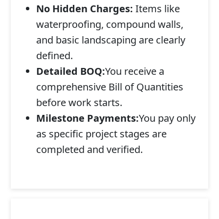
No Hidden Charges:
Items like
waterproofing, compound walls,
and basic landscaping are clearly
defined.
Detailed BOQ:
You receive a
comprehensive Bill of Quantities
before work starts.
Milestone Payments:
You pay only
as specific project stages are
completed and verified.