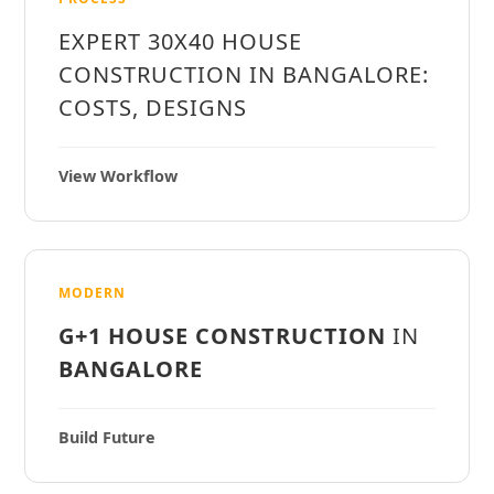
EXPERT 30X40 HOUSE
CONSTRUCTION IN BANGALORE:
COSTS, DESIGNS
View Workflow
MODERN
G+1 HOUSE CONSTRUCTION
IN
BANGALORE
Build Future