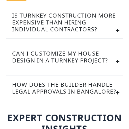
IS TURNKEY CONSTRUCTION MORE
EXPENSIVE THAN HIRING
INDIVIDUAL CONTRACTORS?
CAN I CUSTOMIZE MY HOUSE
DESIGN IN A TURNKEY PROJECT?
HOW DOES THE BUILDER HANDLE
LEGAL APPROVALS IN BANGALORE?
EXPERT CONSTRUCTION
INSIGHTS