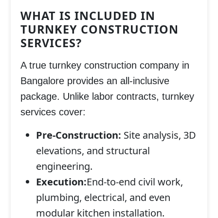
WHAT IS INCLUDED IN
TURNKEY CONSTRUCTION
SERVICES?
A true turnkey construction company in
Bangalore provides an all-inclusive
package. Unlike labor contracts, turnkey
services cover:
Pre-Construction:
Site analysis, 3D
elevations, and structural
engineering.
Execution:
End-to-end civil work,
plumbing, electrical, and even
modular kitchen installation.