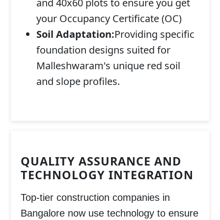
and 40x60 plots to ensure you get
your Occupancy Certificate (OC)
Soil Adaptation:
Providing specific
foundation designs suited for
Malleshwaram's unique red soil
and slope profiles.
QUALITY ASSURANCE AND
TECHNOLOGY INTEGRATION
Top-tier construction companies in
Bangalore now use technology to ensure