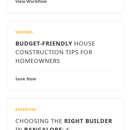
View Workflow
SAVINGS
BUDGET-FRIENDLY
HOUSE
CONSTRUCTION TIPS FOR
HOMEOWNERS
Save Now
EXPERTISE
CHOOSING THE
RIGHT BUILDER
IN
BANGALORE
: A