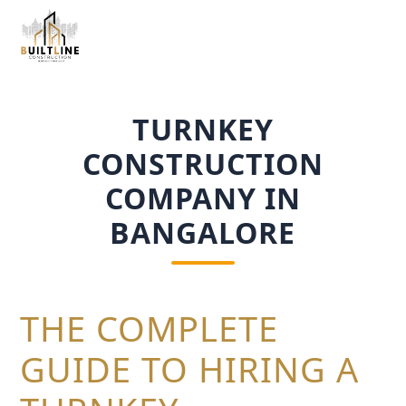
TURNKEY
CONSTRUCTION
COMPANY IN
BANGALORE
THE COMPLETE
GUIDE TO HIRING A