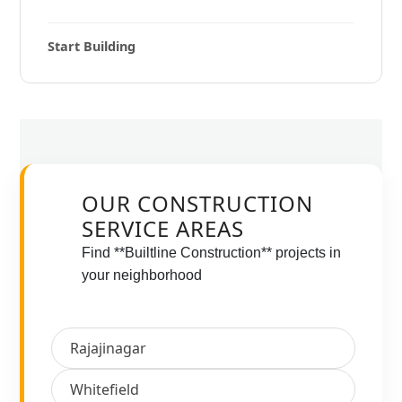
Start Building
OUR CONSTRUCTION
SERVICE AREAS
Find **Builtline Construction** projects in
your neighborhood
Rajajinagar
Whitefield