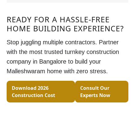
READY FOR A HASSLE-FREE
HOME BUILDING EXPERIENCE?
Stop juggling multiple contractors. Partner
with the most trusted turnkey construction
company in Bangalore to build your
Malleshwaram home with zero stress.
Download 2026
Consult Our
Construction Cost
Experts Now