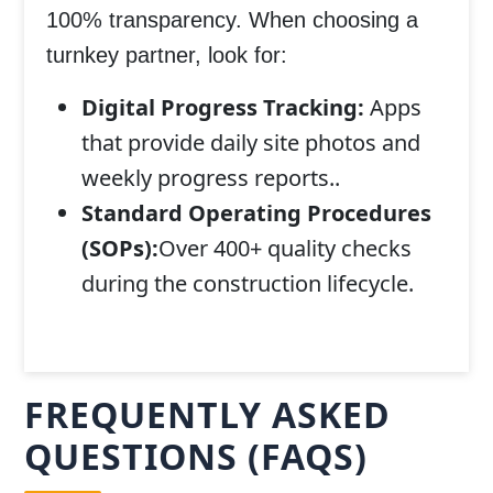
100% transparency. When choosing a
turnkey partner, look for:
Digital Progress Tracking:
Apps
that provide daily site photos and
weekly progress reports..
Standard Operating Procedures
(SOPs):
Over 400+ quality checks
during the construction lifecycle.
FREQUENTLY ASKED
QUESTIONS (FAQS)