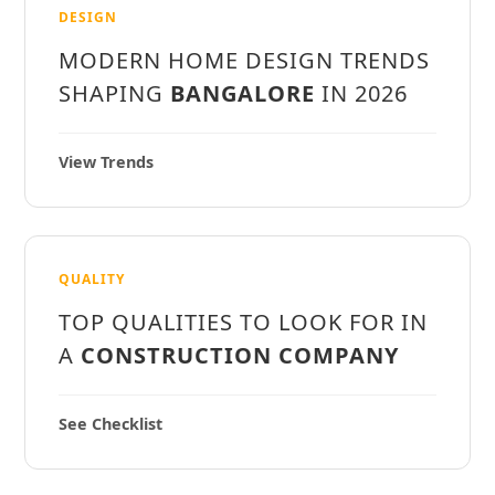
DESIGN
MODERN HOME DESIGN TRENDS
SHAPING
BANGALORE
IN 2026
View Trends
QUALITY
TOP QUALITIES TO LOOK FOR IN
A
CONSTRUCTION COMPANY
See Checklist