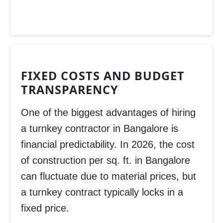
FIXED COSTS AND BUDGET
TRANSPARENCY
One of the biggest advantages of hiring
a turnkey contractor in Bangalore is
financial predictability. In 2026, the cost
of construction per sq. ft. in Bangalore
can fluctuate due to material prices, but
a turnkey contract typically locks in a
fixed price.