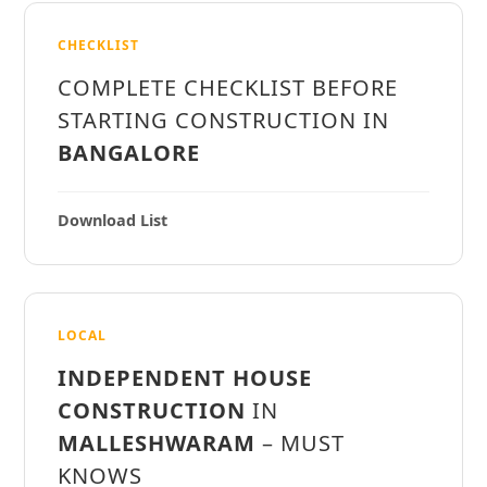
CHECKLIST
COMPLETE CHECKLIST BEFORE
STARTING CONSTRUCTION IN
BANGALORE
Download List
LOCAL
INDEPENDENT HOUSE
CONSTRUCTION
IN
MALLESHWARAM
– MUST
KNOWS