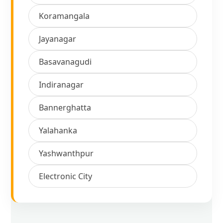
Koramangala
Jayanagar
Basavanagudi
Indiranagar
Bannerghatta
Yalahanka
Yashwanthpur
Electronic City