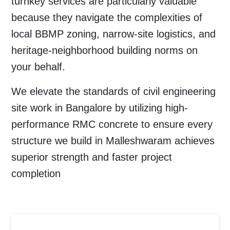
turnkey services are particularly valuable
because they navigate the complexities of
local BBMP zoning, narrow-site logistics, and
heritage-neighborhood building norms on
your behalf.
We elevate the standards of civil engineering
site work in Bangalore by utilizing high-
performance RMC concrete to ensure every
structure we build in Malleshwaram achieves
superior strength and faster project
completion