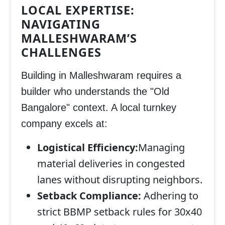
LOCAL EXPERTISE:
NAVIGATING
MALLESHWARAM’S
CHALLENGES
Building in Malleshwaram requires a
builder who understands the "Old
Bangalore" context. A local turnkey
company excels at:
Logistical Efficiency:
Managing
material deliveries in congested
lanes without disrupting neighbors.
Setback Compliance:
Adhering to
strict BBMP setback rules for 30x40