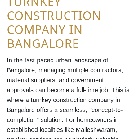
TURNKEY
CONSTRUCTION
COMPANY IN
BANGALORE
In the fast-paced urban landscape of
Bangalore, managing multiple contractors,
material suppliers, and government
approvals can become a full-time job. This is
where a turnkey construction company in
Bangalore offers a seamless, "concept-to-
completion" solution. For homeowners in
established localities like Malleshwaram,