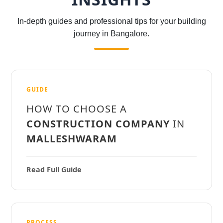
In-depth guides and professional tips for your building
journey in Bangalore.
GUIDE
HOW TO CHOOSE A
CONSTRUCTION COMPANY
IN
MALLESHWARAM
Read Full Guide
PROCESS