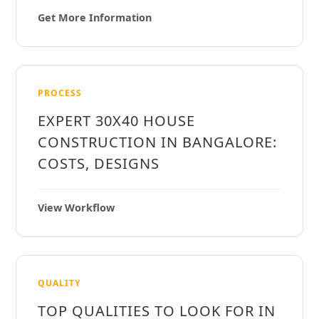
Get More Information
PROCESS
EXPERT 30X40 HOUSE
CONSTRUCTION IN BANGALORE:
COSTS, DESIGNS
View Workflow
QUALITY
TOP QUALITIES TO LOOK FOR IN