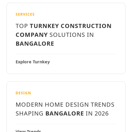
SERVICES
TOP
TURNKEY CONSTRUCTION
COMPANY
SOLUTIONS IN
BANGALORE
Explore Turnkey
DESIGN
MODERN HOME DESIGN TRENDS
SHAPING
BANGALORE
IN 2026
View Trends