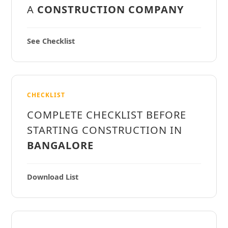
A
CONSTRUCTION COMPANY
See Checklist
CHECKLIST
COMPLETE CHECKLIST BEFORE
STARTING CONSTRUCTION IN
BANGALORE
Download List