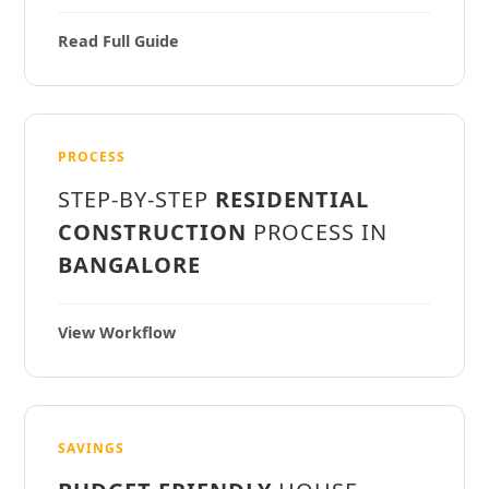
Read Full Guide
PROCESS
STEP-BY-STEP
RESIDENTIAL
CONSTRUCTION
PROCESS IN
BANGALORE
View Workflow
SAVINGS