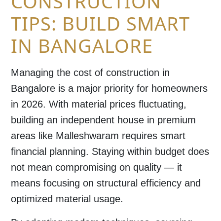
CONSTRUCTION
TIPS: BUILD SMART
IN BANGALORE
Managing the
cost of construction in
Bangalore
is a major priority for homeowners
in 2026. With material prices fluctuating,
building an independent house in premium
areas like
Malleshwaram
requires smart
financial planning. Staying within budget does
not mean compromising on quality — it
means focusing on structural efficiency and
optimized material usage.