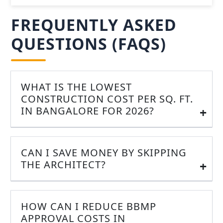
FREQUENTLY ASKED
QUESTIONS (FAQS)
WHAT IS THE LOWEST
CONSTRUCTION COST PER SQ. FT.
IN BANGALORE FOR 2026?
CAN I SAVE MONEY BY SKIPPING
THE ARCHITECT?
HOW CAN I REDUCE BBMP
APPROVAL COSTS IN