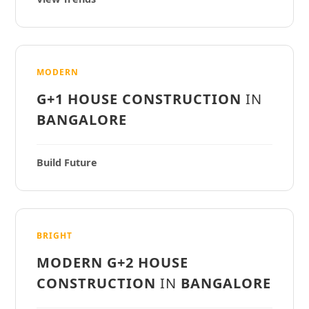
MODERN
G+1 HOUSE CONSTRUCTION
IN
BANGALORE
Build Future
BRIGHT
MODERN G+2 HOUSE
CONSTRUCTION
IN
BANGALORE