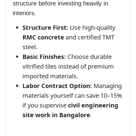
structure
before investing heavily in
interiors.
Structure First:
Use high-quality
RMC concrete
and certified TMT
steel.
Basic Finishes:
Choose durable
vitrified tiles instead of premium
imported materials.
Labor Contract Option:
Managing
materials yourself can save 10–15%
if you supervise
civil engineering
site work in Bangalore
.