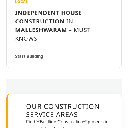
LOCAL
INDEPENDENT HOUSE
CONSTRUCTION
IN
MALLESHWARAM
– MUST
KNOWS
Start Building
OUR CONSTRUCTION
SERVICE AREAS
Find **Builtline Construction** projects in