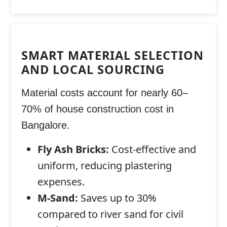
SMART MATERIAL SELECTION
AND LOCAL SOURCING
Material costs account for nearly 60–
70% of
house construction cost in
Bangalore
.
Fly Ash Bricks:
Cost-effective and
uniform, reducing plastering
expenses.
M-Sand:
Saves up to 30%
compared to river sand for civil