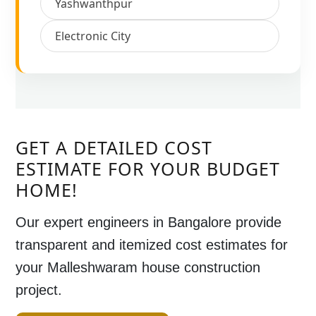
Yashwanthpur
Electronic City
GET A DETAILED COST
ESTIMATE FOR YOUR BUDGET
HOME!
Our expert engineers in
Bangalore
provide
transparent and itemized cost estimates for
your
Malleshwaram house construction
project
.