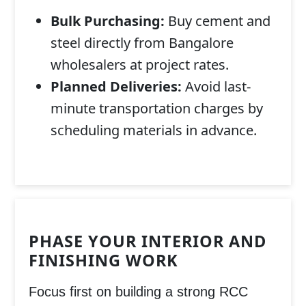
Bulk Purchasing:
Buy cement and
steel directly from Bangalore
wholesalers at project rates.
Planned Deliveries:
Avoid last-
minute transportation charges by
scheduling materials in advance.
PHASE YOUR INTERIOR AND
FINISHING WORK
Focus first on building a strong
RCC