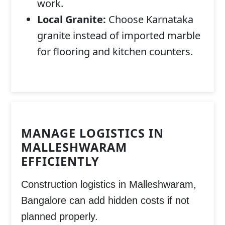
work.
Local Granite:
Choose Karnataka
granite instead of imported marble
for flooring and kitchen counters.
MANAGE LOGISTICS IN
MALLESHWARAM
EFFICIENTLY
Construction logistics in
Malleshwaram,
Bangalore
can add hidden costs if not
planned properly.