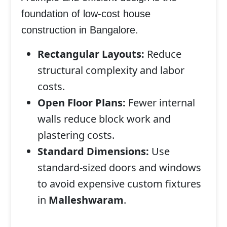
foundation of
low-cost house
construction in Bangalore
.
Rectangular Layouts:
Reduce
structural complexity and labor
costs.
Open Floor Plans:
Fewer internal
walls reduce block work and
plastering costs.
Standard Dimensions:
Use
standard-sized doors and windows
to avoid expensive custom fixtures
in
Malleshwaram
.