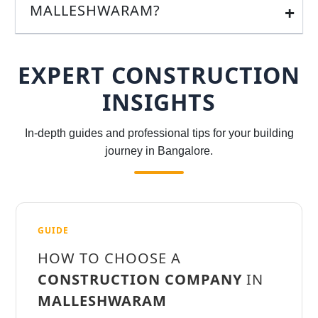
MALLESHWARAM?
EXPERT CONSTRUCTION
INSIGHTS
In-depth guides and professional tips for your building
journey in Bangalore.
GUIDE
HOW TO CHOOSE A
CONSTRUCTION COMPANY
IN
MALLESHWARAM