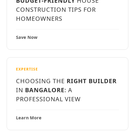
BUDGET-FRIENDLY
HOUSE
CONSTRUCTION TIPS FOR
HOMEOWNERS
Save Now
EXPERTISE
CHOOSING THE
RIGHT BUILDER
IN
BANGALORE
: A
PROFESSIONAL VIEW
Learn More