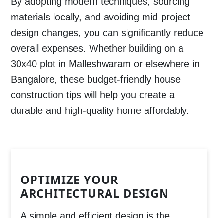
By adopting modern techniques, sourcing
materials locally, and avoiding mid-project
design changes, you can significantly reduce
overall expenses. Whether building on a
30x40 plot in
Malleshwaram
or elsewhere in
Bangalore
, these
budget-friendly house
construction tips
will help you create a
durable and high-quality home affordably.
OPTIMIZE YOUR
ARCHITECTURAL DESIGN
A simple and efficient design is the