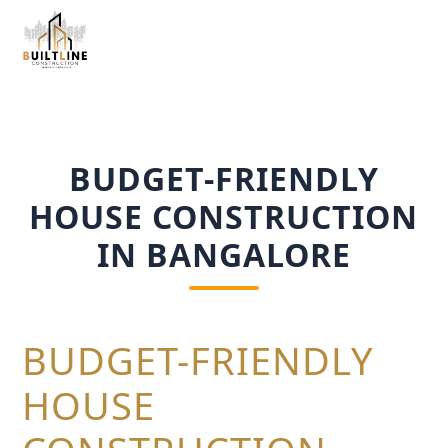
BUDGET-FRIENDLY
HOUSE CONSTRUCTION
IN BANGALORE
BUDGET-FRIENDLY
HOUSE