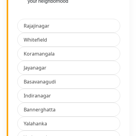
your neighborhood
Rajajinagar
Whitefield
Koramangala
Jayanagar
Basavanagudi
Indiranagar
Bannerghatta
Yalahanka