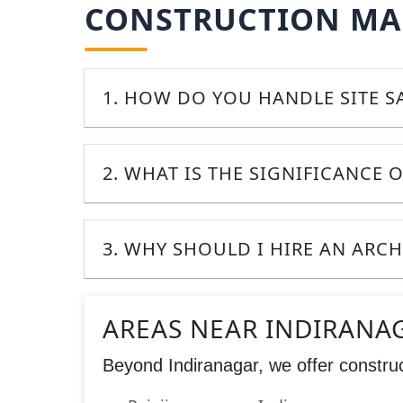
CONSTRUCTION MAN
1. HOW DO YOU HANDLE SITE 
2. WHAT IS THE SIGNIFICANCE O
3. WHY SHOULD I HIRE AN ARC
AREAS NEAR INDIRANA
Beyond Indiranagar, we offer construc