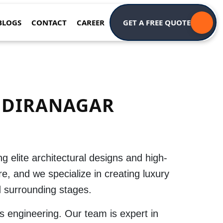
BLOGS
CONTACT
CAREER
GET A FREE QUOTE
NDIRANAGAR
ing elite architectural designs and high-
re
, and we specialize in creating luxury
 surrounding stages.
s engineering. Our team is expert in