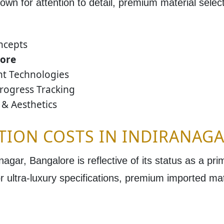
own for attention to detail, premium material selecti
ncepts
lore
ent Technologies
rogress Tracking
& Aesthetics
TION COSTS IN INDIRANAG
anagar, Bangalore
is reflective of its status as a pr
r ultra-luxury specifications, premium imported ma