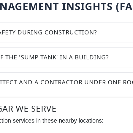
AGEMENT INSIGHTS (FA
SAFETY DURING CONSTRUCTION?
F THE 'SUMP TANK' IN A BUILDING?
HITECT AND A CONTRACTOR UNDER ONE RO
GAR WE SERVE
tion services in these nearby locations: