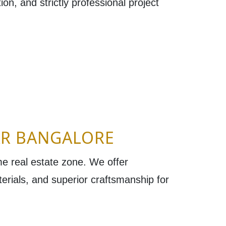
on, and strictly professional project
AR BANGALORE
ime real estate zone. We offer
terials, and superior craftsmanship for