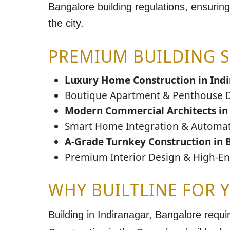
Bangalore building regulations
, ensuring
the city.
PREMIUM BUILDING S
Luxury Home Construction in Ind
Boutique Apartment & Penthouse 
Modern Commercial Architects in
Smart Home Integration & Automa
A-Grade Turnkey Construction in 
Premium Interior Design & High-E
WHY BUILTLINE FOR 
Building in
Indiranagar, Bangalore
requir