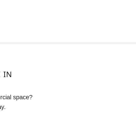
 IN
rcial space?
ay.