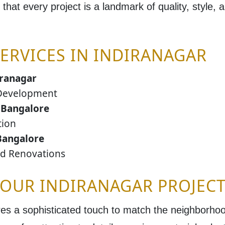
 that every project is a landmark of quality, style, a
ERVICES IN INDIRANAGAR
iranagar
Development
 Bangalore
tion
Bangalore
nd Renovations
YOUR INDIRANAGAR PROJECT
es a sophisticated touch to match the neighborhood