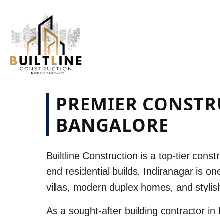
PREMIER CONSTR
BANGALORE
Builtline Construction
is a top-tier
constr
end residential builds.
Indiranagar
is one
villas, modern duplex homes, and styli
As a sought-after
building contractor in