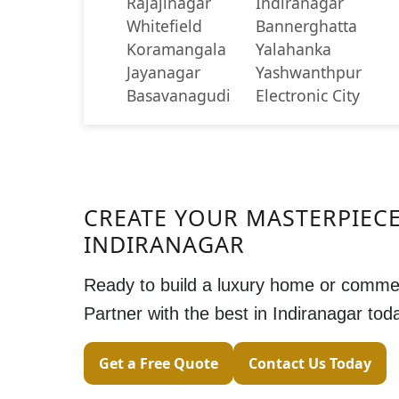
Rajajinagar
Indiranagar
Whitefield
Bannerghatta
Koramangala
Yalahanka
Jayanagar
Yashwanthpur
Basavanagudi
Electronic City
CREATE YOUR MASTERPIECE
INDIRANAGAR
Ready to build a luxury home or comme
Partner with the best in Indiranagar tod
Get a Free Quote
Contact Us Today