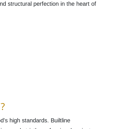
nd structural perfection in the heart of
?
's high standards. Builtline