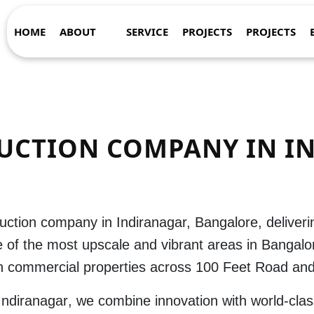
HOME
ABOUT
SERVICE
PROJECTS
PROJECTS
UCTION COMPANY IN I
uction company in Indiranagar, Bangalore
, deliver
 of the most upscale and vibrant areas in
Bangalo
sh commercial properties across 100 Feet Road and
 Indiranagar
, we combine innovation with world-clas