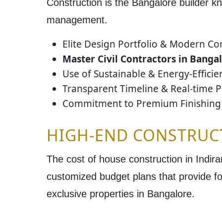
Construction is the
Bangalore
builder kn
management.
Elite Design Portfolio & Modern Co
Master Civil Contractors in Banga
Use of Sustainable & Energy-Effici
Transparent Timeline & Real-time P
Commitment to Premium Finishing 
HIGH-END CONSTRUC
The
cost of house construction in Indir
customized budget plans
that provide fo
exclusive properties in
Bangalore
.