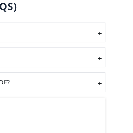
QS)
OF?