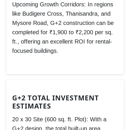
Upcoming Growth Corridors:
In regions
like
Budigere Cross, Thanisandra, and
Mysore Road
, G+2 construction can be
completed for
₹1,900 to ₹2,200 per sq.
ft.
, offering an excellent ROI for rental-
focused buildings.
G+2 TOTAL INVESTMENT
ESTIMATES
20 x 30 Site (600 sq. ft. Plot):
With a
G+2 design, the total built-up area