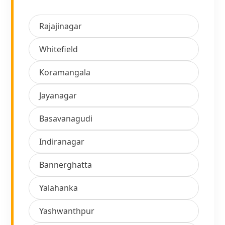
Rajajinagar
Whitefield
Koramangala
Jayanagar
Basavanagudi
Indiranagar
Bannerghatta
Yalahanka
Yashwanthpur