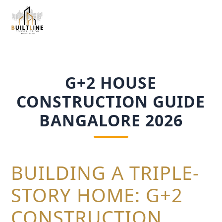
G+2 HOUSE
CONSTRUCTION GUIDE
BANGALORE 2026
BUILDING A TRIPLE-
STORY HOME: G+2
CONSTRUCTION