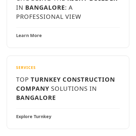
IN
BANGALORE
: A
PROFESSIONAL VIEW
Learn More
SERVICES
TOP
TURNKEY CONSTRUCTION
COMPANY
SOLUTIONS IN
BANGALORE
Explore Turnkey