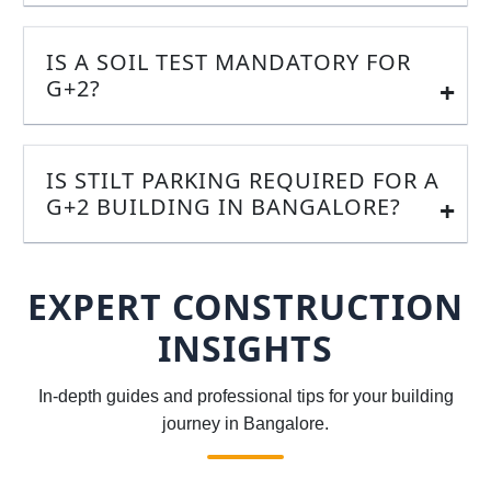
IS A SOIL TEST MANDATORY FOR
G+2?
IS STILT PARKING REQUIRED FOR A
G+2 BUILDING IN BANGALORE?
EXPERT CONSTRUCTION
INSIGHTS
In-depth guides and professional tips for your building
journey in Bangalore.