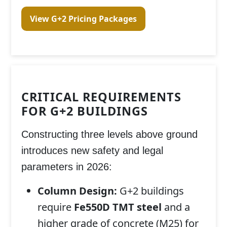
View G+2 Pricing Packages
CRITICAL REQUIREMENTS
FOR G+2 BUILDINGS
Constructing three levels above ground
introduces new safety and legal
parameters in 2026:
Column Design:
G+2 buildings
require
Fe550D TMT steel
and a
higher grade of concrete (M25) for