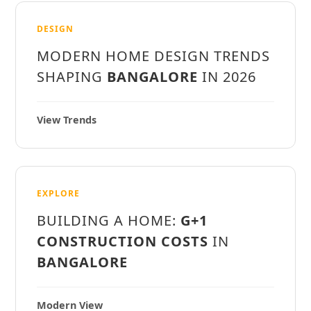
DESIGN
MODERN HOME DESIGN TRENDS
SHAPING
BANGALORE
IN 2026
View Trends
EXPLORE
BUILDING A HOME:
G+1
CONSTRUCTION COSTS
IN
BANGALORE
Modern View