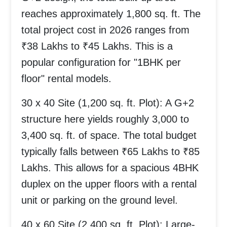
reaches approximately 1,800 sq. ft. The
total project cost in 2026 ranges from
₹38 Lakhs to ₹45 Lakhs
. This is a
popular configuration for "1BHK per
floor" rental models.
30 x 40 Site (1,200 sq. ft. Plot):
A G+2
structure here yields roughly 3,000 to
3,400 sq. ft. of space. The total budget
typically falls between
₹65 Lakhs to ₹85
Lakhs
. This allows for a spacious 4BHK
duplex on the upper floors with a rental
unit or parking on the ground level.
40 x 60 Site (2,400 sq. ft. Plot):
Large-