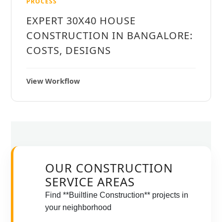
PROCESS
EXPERT 30X40 HOUSE
CONSTRUCTION IN BANGALORE:
COSTS, DESIGNS
View Workflow
OUR CONSTRUCTION
SERVICE AREAS
Find **Builtline Construction** projects in
your neighborhood