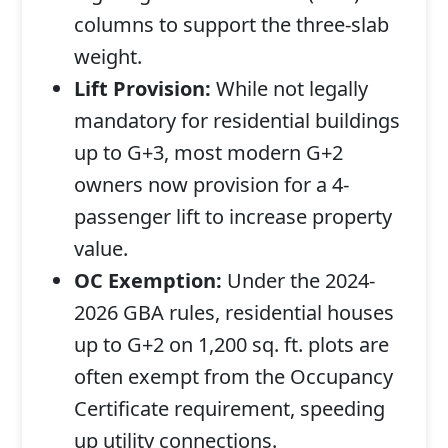
columns to support the three-slab
weight.
Lift Provision:
While not legally
mandatory for residential buildings
up to G+3, most modern G+2
owners now provision for a 4-
passenger lift to increase property
value.
OC Exemption:
Under the 2024-
2026 GBA rules, residential houses
up to G+2 on 1,200 sq. ft. plots are
often exempt from the Occupancy
Certificate requirement, speeding
up utility connections.