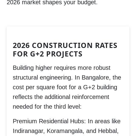
2026 market shapes your budget.
2026 CONSTRUCTION RATES
FOR G+2 PROJECTS
Building higher requires more robust
structural engineering. In Bangalore, the
cost per square foot for a G+2 building
reflects the additional reinforcement
needed for the third level:
Premium Residential Hubs:
In areas like
Indiranagar, Koramangala, and Hebbal
,