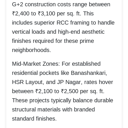
G+2 construction costs range between
₹2,400 to ₹3,100 per sq. ft.
This
includes superior RCC framing to handle
vertical loads and high-end aesthetic
finishes required for these prime
neighborhoods.
Mid-Market Zones:
For established
residential pockets like
Banashankari,
HSR Layout, and JP Nagar
, rates hover
between
₹2,100 to ₹2,500 per sq. ft.
These projects typically balance durable
structural materials with branded
standard finishes.