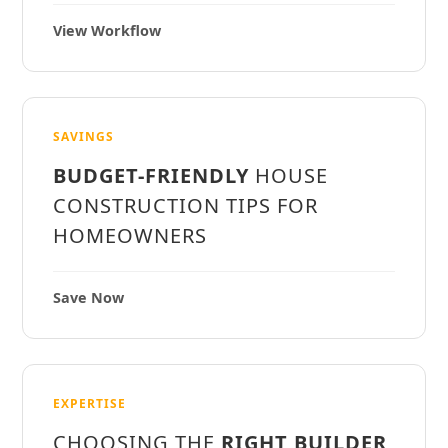
View Workflow
SAVINGS
BUDGET-FRIENDLY
HOUSE
CONSTRUCTION TIPS FOR
HOMEOWNERS
Save Now
EXPERTISE
CHOOSING THE
RIGHT BUILDER