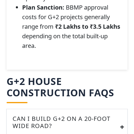
Plan Sanction:
BBMP approval
costs for G+2 projects generally
range from
₹2 Lakhs to ₹3.5 Lakhs
depending on the total built-up
area.
G+2 HOUSE
CONSTRUCTION FAQS
CAN I BUILD G+2 ON A 20-FOOT
WIDE ROAD?