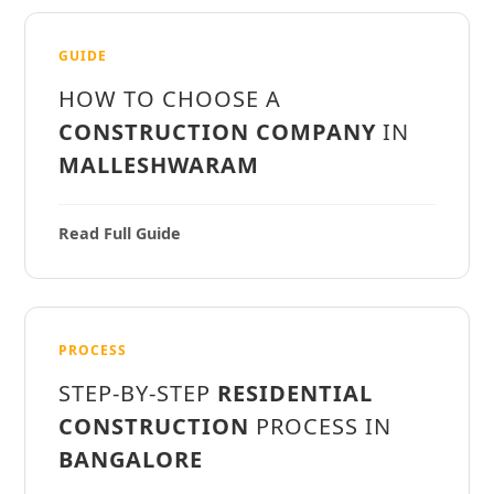
GUIDE
HOW TO CHOOSE A
CONSTRUCTION COMPANY
IN
MALLESHWARAM
Read Full Guide
PROCESS
STEP-BY-STEP
RESIDENTIAL
CONSTRUCTION
PROCESS IN
BANGALORE