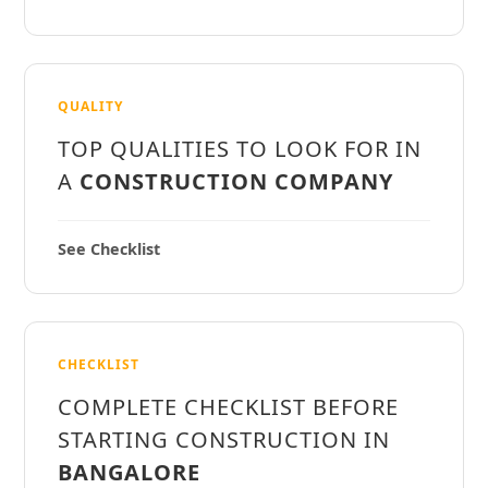
QUALITY
TOP QUALITIES TO LOOK FOR IN
A
CONSTRUCTION COMPANY
See Checklist
CHECKLIST
COMPLETE CHECKLIST BEFORE
STARTING CONSTRUCTION IN
BANGALORE