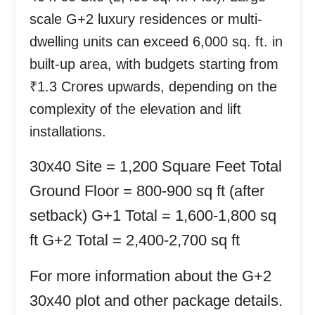
scale G+2 luxury residences or multi-
dwelling units can exceed 6,000 sq. ft. in
built-up area, with budgets starting from
₹1.3 Crores upwards
, depending on the
complexity of the elevation and lift
installations.
30x40 Site = 1,200 Square Feet Total
Ground Floor = 800-900 sq ft (after
setback)
G+1 Total = 1,600-1,800 sq
ft
G+2 Total = 2,400-2,700 sq ft
For more information about the
G+2
30x40 plot
and other package details.