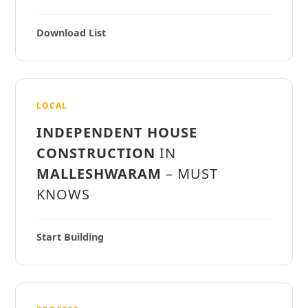
Download List
LOCAL
INDEPENDENT HOUSE
CONSTRUCTION
IN
MALLESHWARAM
– MUST
KNOWS
Start Building