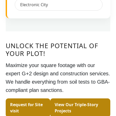
Electronic City
UNLOCK THE POTENTIAL OF
YOUR PLOT!
Maximize your square footage with our
expert
G+2 design and construction
services.
We handle everything from soil tests to GBA-
compliant plan sanctions.
Request for Site
View Our Triple-Story
visit
Projects