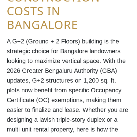
COSTS IN
BANGALORE
A
G+2 (Ground + 2 Floors)
building is the
strategic choice for Bangalore landowners
looking to maximize vertical space. With the
2026
Greater Bengaluru Authority (GBA)
updates, G+2 structures on 1,200 sq. ft.
plots now benefit from specific
Occupancy
Certificate (OC) exemptions
, making them
easier to finalize and lease. Whether you are
designing a lavish triple-story duplex or a
multi-unit rental property, here is how the