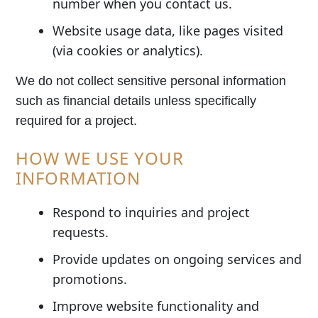
number when you contact us.
Website usage data, like pages visited
(via cookies or analytics).
We do not collect sensitive personal information
such as financial details unless specifically
required for a project.
HOW WE USE YOUR
INFORMATION
Respond to inquiries and project
requests.
Provide updates on ongoing services and
promotions.
Improve website functionality and