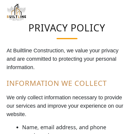
PRIVACY POLICY
At Builtline Construction, we value your privacy
and are committed to protecting your personal
information.
INFORMATION WE COLLECT
We only collect information necessary to provide
our services and improve your experience on our
website.
Name, email address, and phone