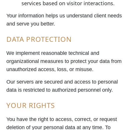
services based on visitor interactions.
Your information helps us understand client needs
and serve you better.
DATA PROTECTION
We implement reasonable technical and
organizational measures to protect your data from
unauthorized access, loss, or misuse.
Our servers are secured and access to personal
data is restricted to authorized personnel only.
YOUR RIGHTS
You have the right to access, correct, or request
deletion of your personal data at any time. To