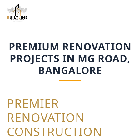
PREMIUM RENOVATION
PROJECTS IN MG ROAD,
BANGALORE
PREMIER
RENOVATION
CONSTRUCTION