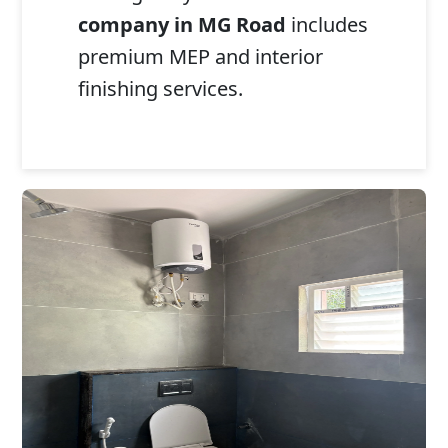
company in MG Road
includes
premium MEP and interior
finishing services.