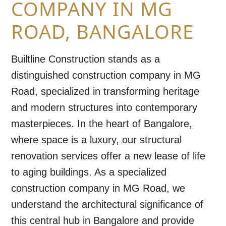
COMPANY IN MG
ROAD, BANGALORE
Builtline Construction stands as a
distinguished
construction company in MG
Road
, specialized in transforming heritage
and modern structures into contemporary
masterpieces. In the heart of
Bangalore
,
where space is a luxury, our structural
renovation services offer a new lease of life
to aging buildings. As a specialized
construction company in MG Road
, we
understand the architectural significance of
this central hub in
Bangalore
and provide