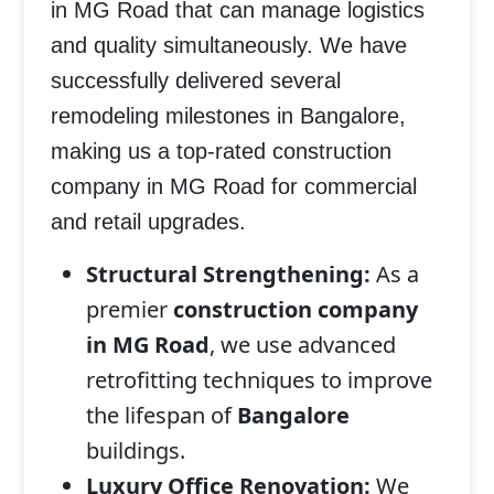
in MG Road
that can manage logistics
and quality simultaneously. We have
successfully delivered several
remodeling milestones in
Bangalore
,
making us a top-rated
construction
company in MG Road
for commercial
and retail upgrades.
Structural Strengthening:
As a
premier
construction company
in MG Road
, we use advanced
retrofitting techniques to improve
the lifespan of
Bangalore
buildings.
Luxury Office Renovation:
We