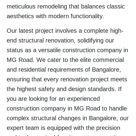
meticulous remodeling that balances classic
aesthetics with modern functionality.
Our latest project involves a complete high-
end structural renovation, solidifying our
status as a versatile
construction company in
MG Road
. We cater to the elite commercial
and residential requirements of
Bangalore
,
ensuring that every renovation project meets
the highest safety and design standards. If
you are looking for an experienced
construction company in MG Road
to handle
complex structural changes in
Bangalore
, our
expert team is equipped with the precision