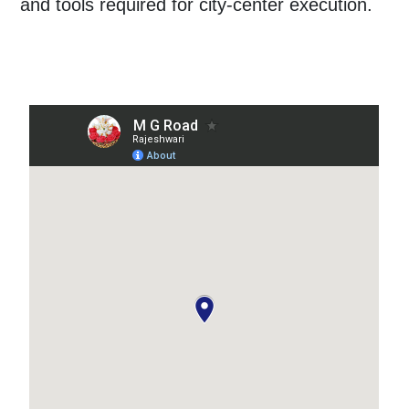
and tools required for city-center execution.