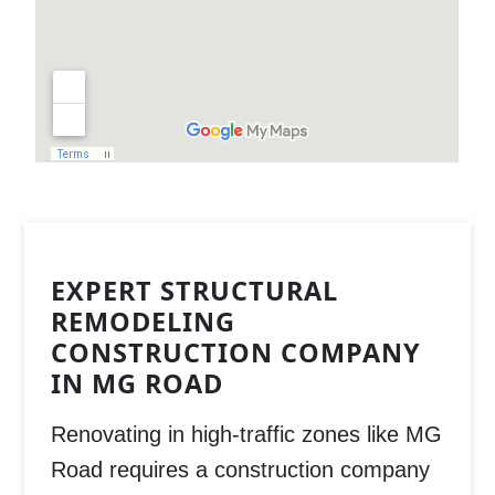
EXPERT STRUCTURAL
REMODELING
CONSTRUCTION COMPANY
IN MG ROAD
Renovating in high-traffic zones like
MG
Road
requires a
construction company