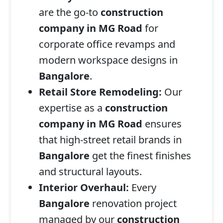
are the go-to
construction
company in MG Road
for
corporate office revamps and
modern workspace designs in
Bangalore
.
Retail Store Remodeling:
Our
expertise as a
construction
company in MG Road
ensures
that high-street retail brands in
Bangalore
get the finest finishes
and structural layouts.
Interior Overhaul:
Every
Bangalore
renovation project
managed by our
construction