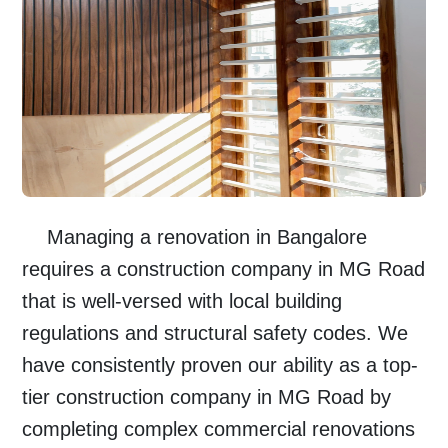
Managing a renovation in
Bangalore
requires a
construction company in MG Road
that is well-versed with local building
regulations and structural safety codes. We
have consistently proven our ability as a top-
tier
construction company in MG Road
by
completing complex commercial renovations